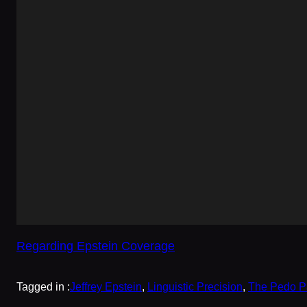
Regarding Epstein Coverage
Tagged in :
Jeffrey Epstein
, 
Linguistic Precision
, 
The Pedo P