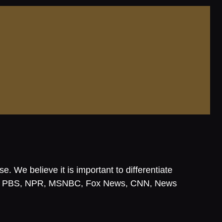
. We believe it is important to differentiate
, NBC, PBS, NPR, MSNBC, Fox News, CNN, News