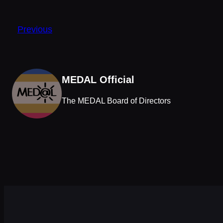
Previous
MEDAL Official
The MEDAL Board of Directors