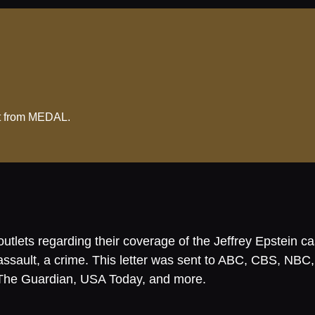
ent from MEDAL.
tlets regarding their coverage of the Jeffrey Epstein case
al assault, a crime. This letter was sent to ABC, CBS
The Guardian, USA Today, and more.