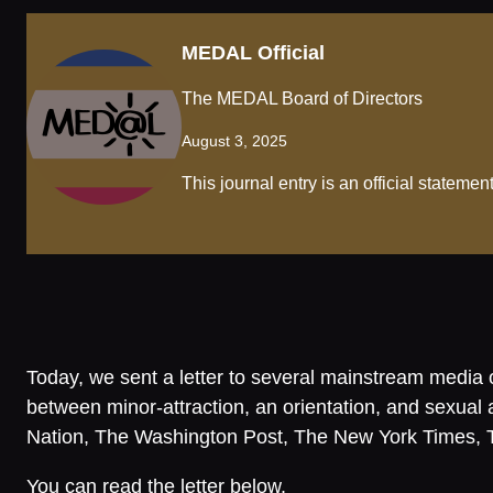
MEDAL Official
The MEDAL Board of Directors
August 3, 2025
This journal entry is an official statem
Today, we sent a letter to several mainstream media ou
between minor-attraction, an orientation, and sexu
Nation, The Washington Post, The New York Times, 
You can read the letter below.