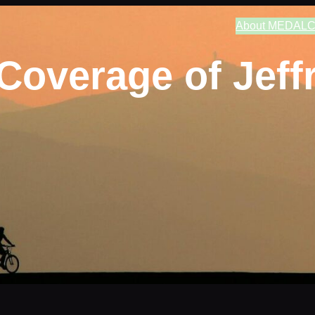
About MEDAL
C
Coverage of Jeffr