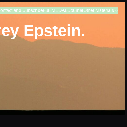
ontact and Subscribe
Full MEDAL Journal
Other Materials
ey Epstein.