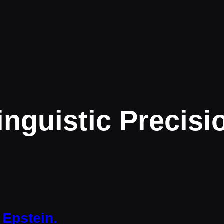
inguistic Precisi
 Epstein.