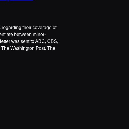
 regarding their coverage of
erentiate between minor-
s letter was sent to ABC, CBS,
The Washington Post, The