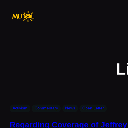
Skip
to
content
L
Activism
Commentary
News
Open Letter
Regarding Coverage of Jeffrey