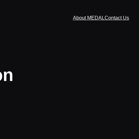
About MEDAL
Contact Us
on