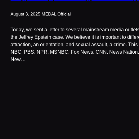
August 3, 2025
.
MEDAL Official
Today, we sent a letter to several mainstream media outlets
the Jeffrey Epstein case. We believe it is important to diff
attraction, an orientation, and sexual assault, a crime. Thi
NBC, PBS, NPR, MSNBC, Fox News, CNN, News Nation, 
New…