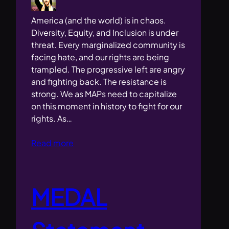
America (and the world) is in chaos.
Diversity, Equity, and Inclusion is under
threat. Every marginalized community is
facing hate, and our rights are being
trampled. The progressive left are angry
and fighting back. The resistance is
strong. We as MAPs need to capitalize
on this moment in history to fight for our
rights. As…
Read more
MEDAL