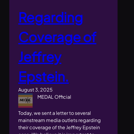
Regarding
Coverage of
Jeffrey
Epstein.
August 3, 2025
MEDAL Official
Today, we sent a letter to several
mainstream media outlets regarding
their coverage of the Jeffrey Epstein