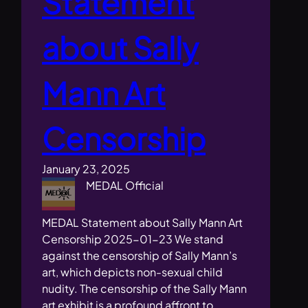
Statement
about Sally
Mann Art
Censorship
January 23, 2025
MEDAL Official
MEDAL Statement about Sally Mann Art
Censorship 2025-01-23 We stand
against the censorship of Sally Mann’s
art, which depicts non-sexual child
nudity. The censorship of the Sally Mann
art exhibit is a profound affront to