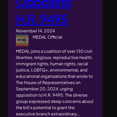
Opposing
H.R. 9495
November 14, 2024
MEDAL Official
MEDAL joins a coalition of over 130 civil
liberties, religious, reproductive health,
immigrant rights, human rights, racial
justice, LGBTQ+, environmental, and
educational organizations that wrote to
The House of Representatives on
September 20, 2024, urging
opposition to H.R. 9495. The diverse
group expressed deep concerns about
the bill’s potential to grant the
executive branch extraordinary…