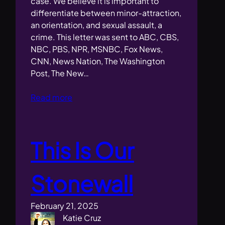
case. We believe it is important to
differentiate between minor-attraction,
an orientation, and sexual assault, a
crime. This letter was sent to ABC, CBS,
NBC, PBS, NPR, MSNBC, Fox News,
CNN, News Nation, The Washington
Post, The New…
Read more
This Is Our
Stonewall
February 21, 2025
Katie Cruz