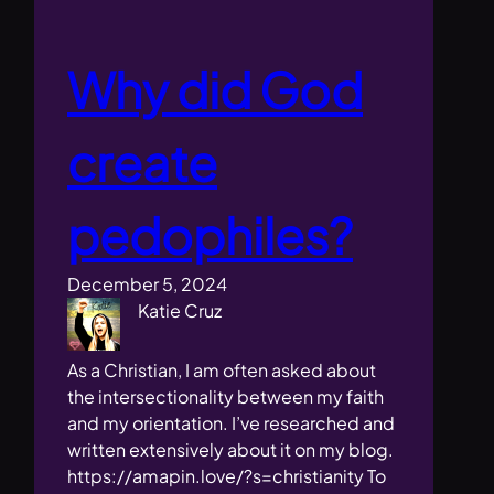
Why did God
create
pedophiles?
December 5, 2024
Katie Cruz
As a Christian, I am often asked about
the intersectionality between my faith
and my orientation. I’ve researched and
written extensively about it on my blog.
https://amapin.love/?s=christianity To