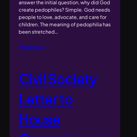
answer the initial question, why did God
create pedophiles? Simple. God needs
people to love, advocate, and care for
children. The meaning of pedophilia has
been stretched…
Read more
Civil Society
Letter to
House