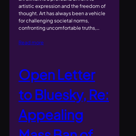
artistic expression and the freedom of
thought. Art has always been a vehicle
for challenging societal norms,
confronting uncomfortable truths,…
Read more
Open Letter
to Bluesky, Re:
Appealing
Mass Ban of