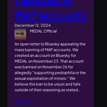
MAP Accounts
December 12, 2024
MEDAL Official
An open letter to Bluesky appealing the
mass banning of MAP accounts. We
created an account on Bluesky for
MEDAL on November 23. That account
was banned on November 26 for
allegedly “supporting pedophilia or the
sexual exploitation of minors.” We
believe this ban to be unjust and falls
outside of their reasoning as stated…
Read more