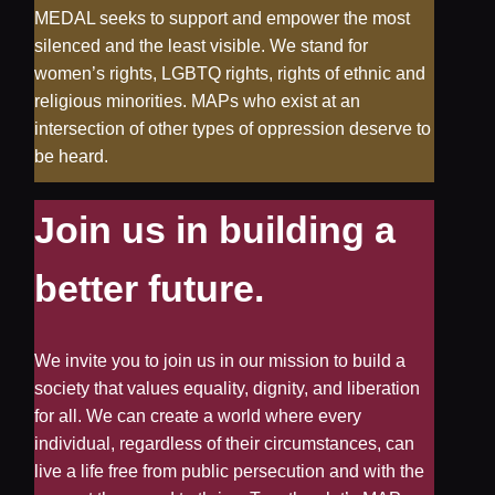
MEDAL seeks to support and empower the most
silenced and the least visible. We stand for
women’s rights, LGBTQ rights, rights of ethnic and
religious minorities. MAPs who exist at an
intersection of other types of oppression deserve to
be heard.
Join us in building a
better future.
We invite you to join us in our mission to build a
society that values equality, dignity, and liberation
for all. We can create a world where every
individual, regardless of their circumstances, can
live a life free from public persecution and with the