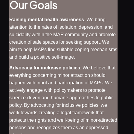
Our Goals
Raising mental health awareness.
We bring
attention to the rates of isolation, depression, and
suicidality within the MAP community and promote
creation of safe spaces for seeking support. We
aim to help MAPs find suitable coping mechanisms
and build a positive self-image.
Advocacy for inclusive policies.
We believe that
everything concerning minor attraction should
happen with input and participation of MAPs. We
actively engage with policymakers to promote
science-driven and humane approaches to public
policy. By advocating for inclusive policies, we
work towards creating a legal framework that
protects the rights and well-being of minor-attracted
persons and recognizes them as an oppressed