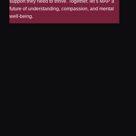
support they need to thrive. Together, let’s MAP a
future of understanding, compassion, and mental
well-being.