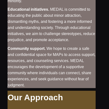
minority.
Educational initiatives.
MEDAL is committed to
educating the public about minor attraction,
dismantling myths, and fostering a more informed
and understanding society. Through educational
initiatives, we aim to challenge stereotypes, reduce
prejudice, and promote acceptance.
Community support.
We hope to create a safe
and confidential space for MAPs to access support,
resources, and counseling services. MEDAL
encourages the development of a supportive
community where individuals can connect, share
experiences, and seek guidance without fear of
judgment.
Our Approach