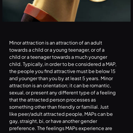
Minor attraction is an attraction of an adult
towards a child or a young teenager, or of a
child or a teenager towards a much younger
child. Typically, in order to be considered a MAP,
the people you find attractive must be below 15
and younger than you by at least 5 years. Minor
attraction is an orientation; it can be romantic,
sexual, or present any different type of a feeling
that the attracted person processes as
something other than friendly or familial. Just
like peer/adult attracted people, MAPs can be
gay, straight, bi, or have another gender
preference. The feelings MAPs experience are