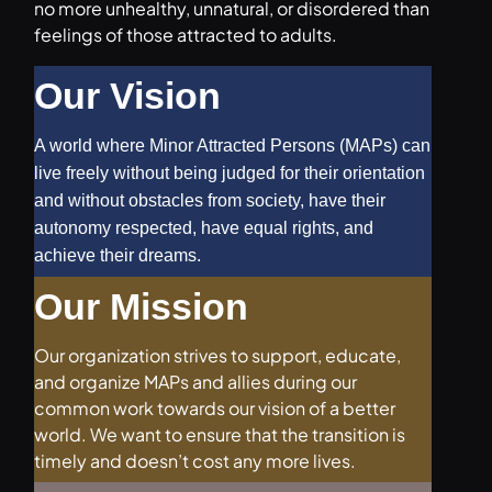
no more unhealthy, unnatural, or disordered than
feelings of those attracted to adults.
Our Vision
A world where Minor Attracted Persons (MAPs) can
live freely without being judged for their orientation
and without obstacles from society, have their
autonomy respected, have equal rights, and
achieve their dreams.
Our Mission
Our organization strives to support, educate,
and organize MAPs and allies during our
common work towards our vision of a better
world. We want to ensure that the transition is
timely and doesn’t cost any more lives.