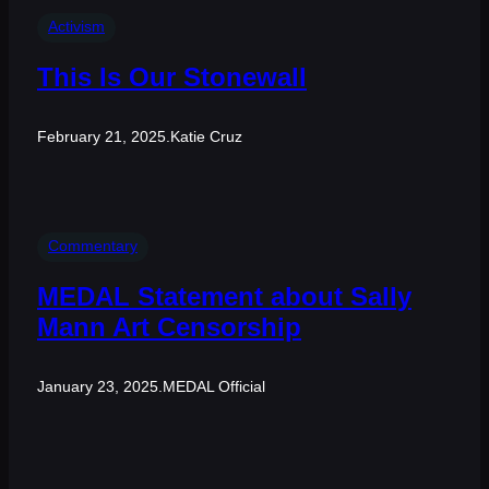
Activism
This Is Our Stonewall
February 21, 2025
.
Katie Cruz
Commentary
MEDAL Statement about Sally
Mann Art Censorship
January 23, 2025
.
MEDAL Official