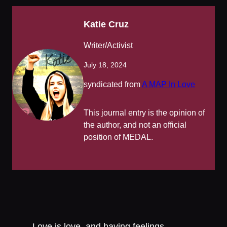
Katie Cruz
Writer/Activist
July 18, 2024
syndicated from
A MAP In Love
This journal entry is the opinion of
the author, and not an official
position of MEDAL.
Love is love, and having feelings