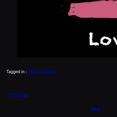
Tagged in :
Love is Colorful
Previous
Next