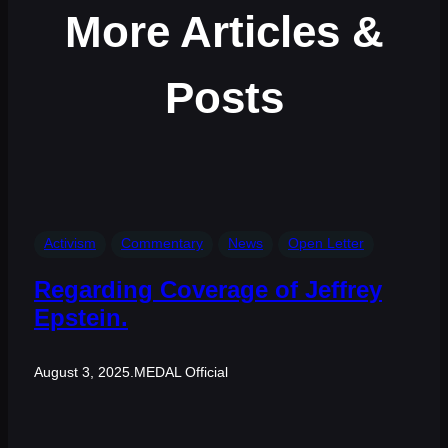
More Articles &
Posts
Activism
Commentary
News
Open Letter
Regarding Coverage of Jeffrey
Epstein.
August 3, 2025
.
MEDAL Official