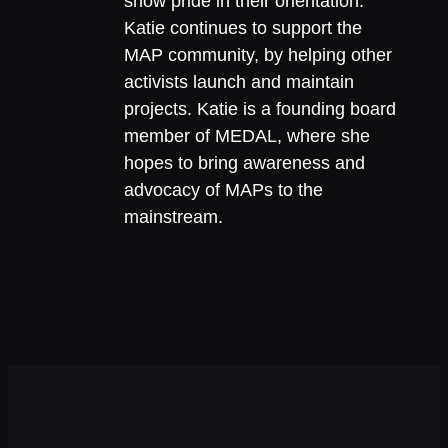
show pride in their orientation.
Katie continues to support the
MAP community, by helping other
activists launch and maintain
projects. Katie is a founding board
member of MEDAL, where she
hopes to bring awareness and
advocacy of MAPs to the
mainstream.