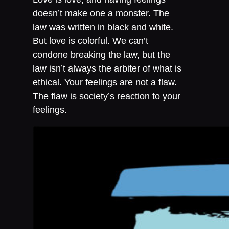
doesn’t make one a monster. The
law was written in black and white.
But love is colorful. We can’t
condone breaking the law, but the
law isn’t always the arbiter of what is
ethical. Your feelings are not a flaw.
The flaw is society’s reaction to your
feelings.