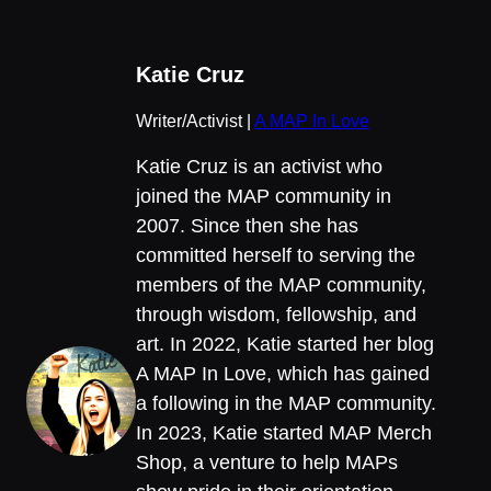
Katie Cruz
Writer/Activist |
A MAP In Love
Katie Cruz is an activist who
joined the MAP community in
2007. Since then she has
committed herself to serving the
members of the MAP community,
through wisdom, fellowship, and
art. In 2022, Katie started her blog
A MAP In Love, which has gained
a following in the MAP community.
In 2023, Katie started MAP Merch
Shop, a venture to help MAPs