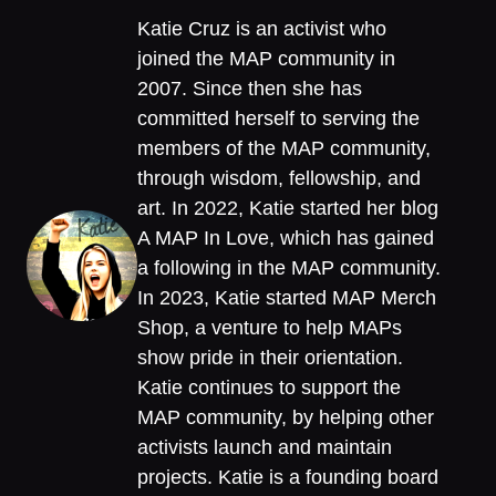
Katie Cruz is an activist who
joined the MAP community in
2007. Since then she has
committed herself to serving the
members of the MAP community,
through wisdom, fellowship, and
art. In 2022, Katie started her blog
A MAP In Love, which has gained
a following in the MAP community.
In 2023, Katie started MAP Merch
Shop, a venture to help MAPs
show pride in their orientation.
Katie continues to support the
MAP community, by helping other
activists launch and maintain
projects. Katie is a founding board