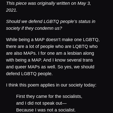
This piece was originally written on May 3,
2021.
Should we defend LGBTQ people’s status in
society if they condemn us?
While being a MAP doesn’t make one LGBTQ,
there are a lot of people who are LQBTQ who
are also MAPs. I for one am a lesbian along
with being a MAP. And I know several trans
and queer MAPs as well. So yes, we should
defend LGBTQ people.
I think this poem applies in our society today:
First they came for the socialists,
and I did not speak out—
Because I was not a socialist.