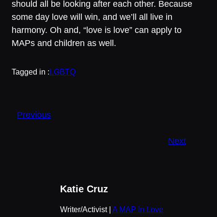
should all be looking after each other. Because
some day love will win, and we’ll all live in
harmony. Oh and, “love is love” can apply to
MAPs and children as well.
Tagged in :
LGBTQ
Previous
Next
Katie Cruz
Writer/Activist |
A MAP In Love