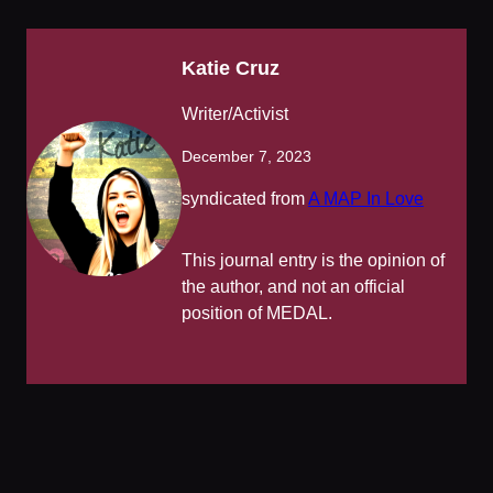
Katie Cruz
Writer/Activist
December 7, 2023
syndicated from
A MAP In Love
This journal entry is the opinion of
the author, and not an official
position of MEDAL.