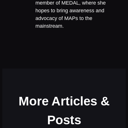
member of MEDAL, where she
hopes to bring awareness and
advocacy of MAPs to the
mainstream.
More Articles &
Posts