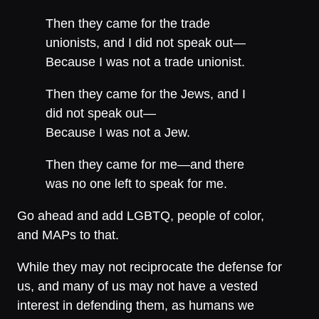
Then they came for the trade
unionists, and I did not speak out—
Because I was not a trade unionist.
Then they came for the Jews, and I
did not speak out—
Because I was not a Jew.
Then they came for me—and there
was no one left to speak for me.
Go ahead and add LGBTQ, people of color,
and MAPs to that.
While they may not reciprocate the defense for
us, and many of us may not have a vested
interest in defending them, as humans we