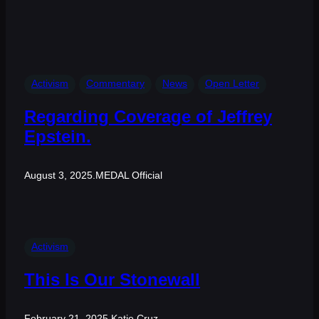
Activism
Commentary
News
Open Letter
Regarding Coverage of Jeffrey
Epstein.
August 3, 2025
.
MEDAL Official
Activism
This Is Our Stonewall
February 21, 2025
.
Katie Cruz