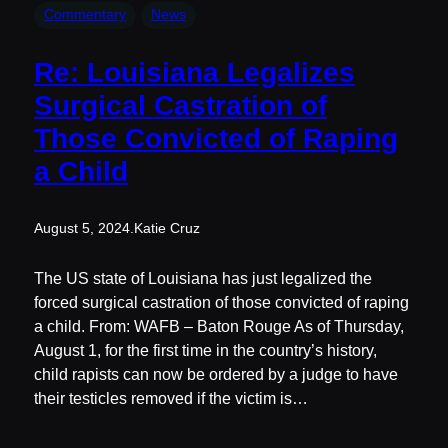
Commentary
News
Re: Louisiana Legalizes
Surgical Castration of
Those Convicted of Raping
a Child
August 5, 2024
.
Katie Cruz
The US state of Louisiana has just legalized the
forced surgical castration of those convicted of raping
a child. From: WAFB – Baton Rouge As of Thursday,
August 1, for the first time in the country’s history,
child rapists can now be ordered by a judge to have
their testicles removed if the victim is…