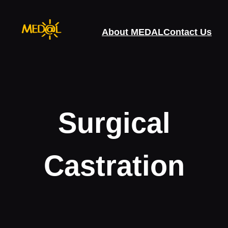
Skip
to
About MEDAL
Contact Us
content
Surgical
Castration