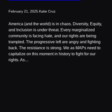
February 21, 2025
.
Katie Cruz
America (and the world) is in chaos. Diversity, Equity,
and Inclusion is under threat. Every marginalized
community is facing hate, and our rights are being
trampled. The progressive left are angry and fighting
back. The resistance is strong. We as MAPs need to
capitalize on this moment in history to fight for our
rights. As…