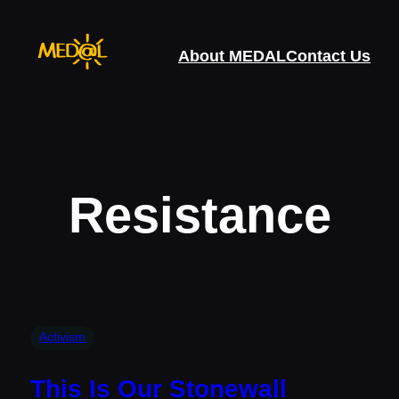
Skip
to
About MEDAL
Contact Us
content
Resistance
Activism
This Is Our Stonewall