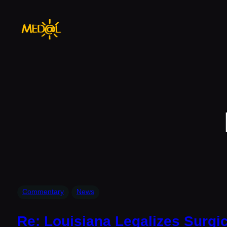
Skip
to
content
Commentary
News
Re: Louisiana Legalizes Surgic