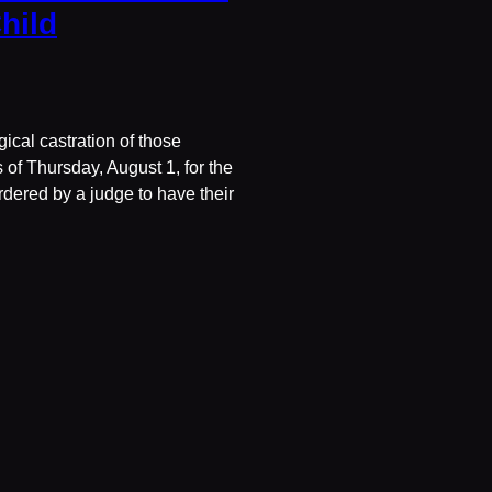
hild
ical castration of those
of Thursday, August 1, for the
ordered by a judge to have their