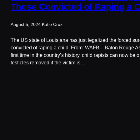
Those Convicted of Raping a C
August 5, 2024
.
Katie Cruz
The US state of Louisiana has just legalized the forced surg
convicted of raping a child. From: WAFB – Baton Rouge As 
first time in the country’s history, child rapists can now be 
testicles removed if the victim is…