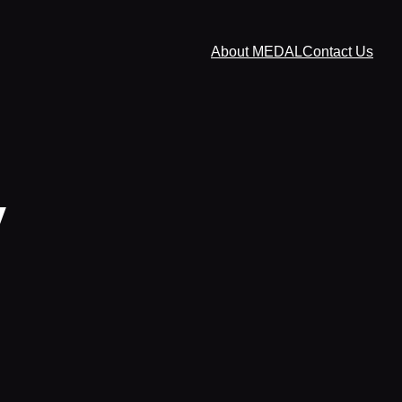
About MEDAL
Contact Us
y