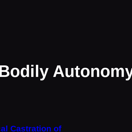
Bodily Autonom
al Castration of