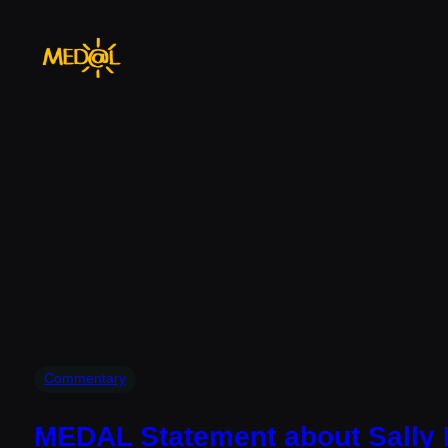
Skip
to
content
Commentary
MEDAL Statement about Sally 