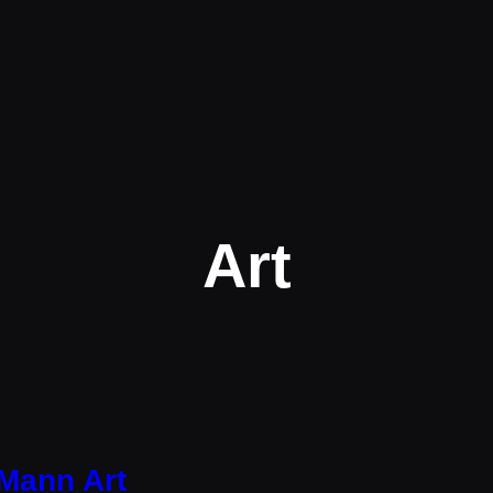
Art
Mann Art