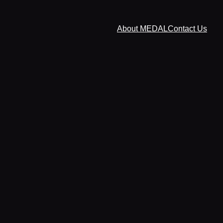
About MEDAL
Contact Us