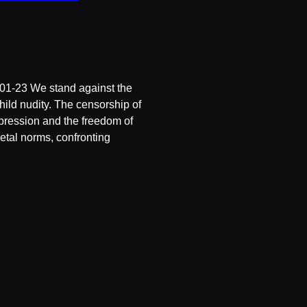
01-23 We stand against the
hild nudity. The censorship of
expression and the freedom of
etal norms, confronting