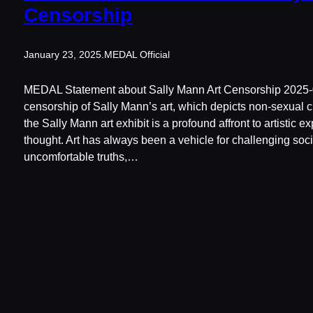
Censorship
January 23, 2025
.
MEDAL Official
MEDAL Statement about Sally Mann Art Censorship 2025-
censorship of Sally Mann’s art, which depicts non-sexual c
the Sally Mann art exhibit is a profound affront to artistic 
thought. Art has always been a vehicle for challenging soci
uncomfortable truths,…